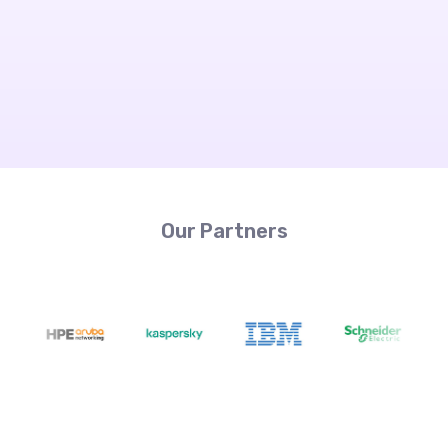
Our Partners