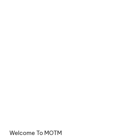
Welcome To MOTM