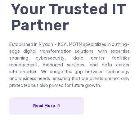
Your Trusted IT
Partner
Established in Riyadh - KSA, MOTM specializes in cutting-
edge digital transformation solutions, with expertise
spanning cybersecurity, data center facilities
management, managed services, and data center
infrastructure. We bridge the gap between technology
and business needs, ensuring that our clients are not only
protected but also primed for future growth.
Read More