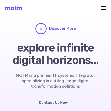
Me
Discover More
explore infinite
digital horizons...
MOTM is a premier IT systems integrator
specializing in cutting-edge digital
transformation solutions
Contact Us Now